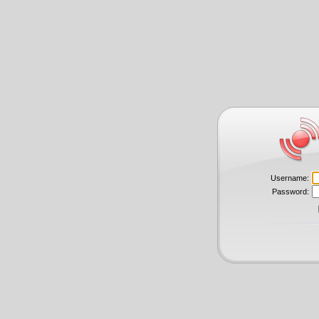
Username:
Password: